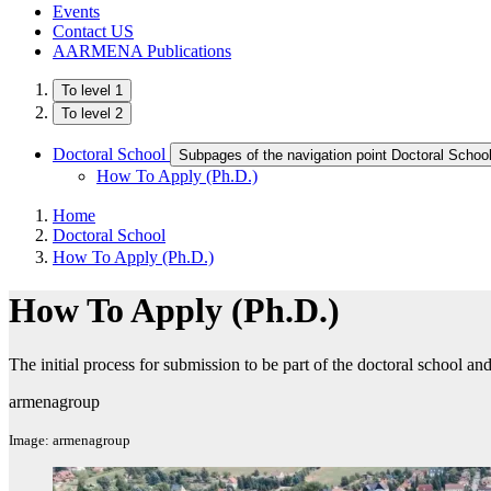
Events
Contact US
AARMENA Publications
To level 1
To level 2
Doctoral School
Subpages of the navigation point Doctoral Schoo
How To Apply (Ph.D.)
Home
Doctoral School
How To Apply (Ph.D.)
How To Apply (Ph.D.)
The initial process for submission to be part of the doctoral school 
armenagroup
Image: armenagroup