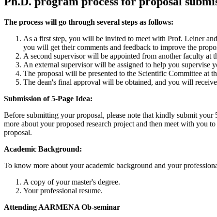
Ph.D. program process for proposal submi
The process will go through several steps as follows:
As a first step, you will be invited to meet with Prof. Leiner a
you will get their comments and feedback to improve the propos
A second supervisor will be appointed from another faculty at t
An external supervisor will be assigned to help you supervise 
The proposal will be presented to the Scientific Committee at th
The dean's final approval will be obtained, and you will receive
Submission of 5-Page Idea:
Before submitting your proposal, please note that kindly submit your 
more about your proposed research project and then meet with you to
proposal.
Academic Background:
To know more about your academic background and your professional 
A copy of your master's degree.
Your professional resume.
Attending AARMENA Ob-seminar