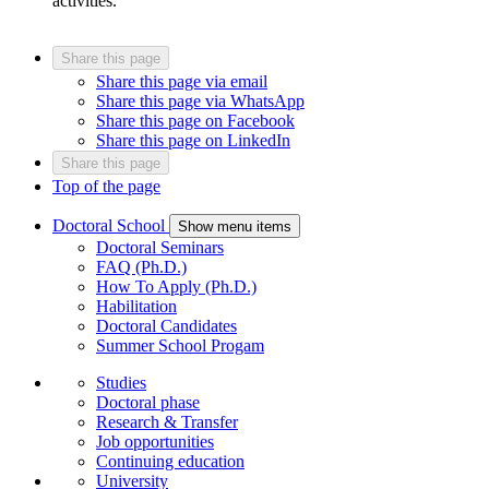
activities.
Share this page
Share this page via email
Share this page via WhatsApp
Share this page on Facebook
Share this page on LinkedIn
Share this page
Top of the page
Doctoral School
Show menu items
Doctoral Seminars
FAQ (Ph.D.)
How To Apply (Ph.D.)
Habilitation
Doctoral Candidates
Summer School Progam
Studies
Doctoral phase
Research & Transfer
Job opportunities
Continuing education
University