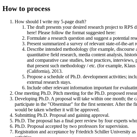
How to process
How should I write my 5-page draft?
The draft presents your desired research project to RPS d
here! Please follow the format suggested here:
Formulate a research question and suggest a potential res
Present summarized a survey of relevant state-of-the-art r
Describe intended methodology (for example, discourse ana
quantitative field research, media content analysis, histori
and comparative case studies, best practices, interviews, 
that present such methodology / etc. (for example, Kla
(California), 2013.
Propose a schedule of Ph.D. development activities; inclu
external research stays.
Include other relevant information important for evaluatin
One meeting Ph.D. Pitch meeting for the Ph.D. proposed resea
Developing Ph.D. A proposal will take within one month; the c
participate in the "Obseminar" for the first semester. After the f
would be taken whether it will be approved.
Submitting Ph.D. Proposal and gaining approval.
Ph.D. The proposal has a final peer review by four experts who
Ph.D. Proposal accepted by two professors for supervision.
Registration and acceptance by Friedrich Schiller University as