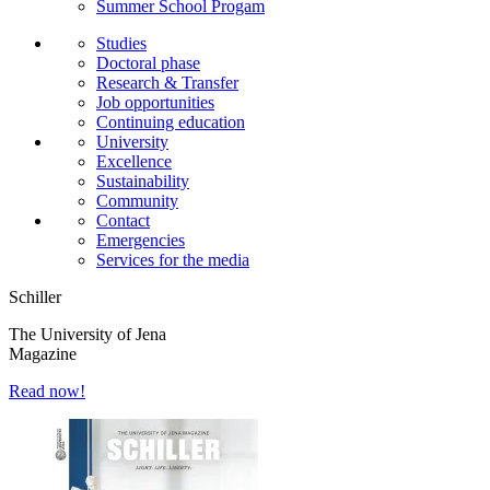
Summer School Progam
Studies
Doctoral phase
Research & Transfer
Job opportunities
Continuing education
University
Excellence
Sustainability
Community
Contact
Emergencies
Services for the media
Schiller
The University of Jena
Magazine
Read now!