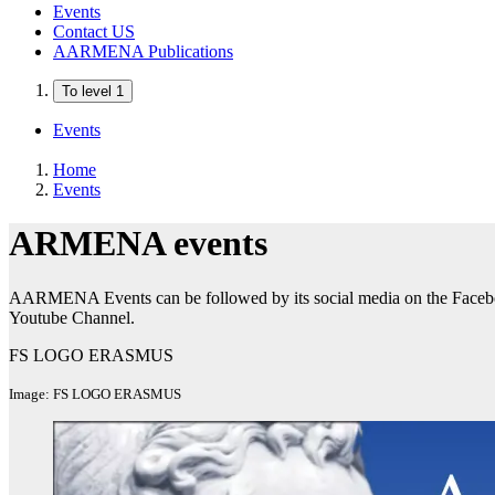
Events
Contact US
AARMENA Publications
To level 1
Events
Home
Events
ARMENA events
AARMENA Events can be followed by its social media on the Face
Youtube Channel.
FS LOGO ERASMUS
Image: FS LOGO ERASMUS