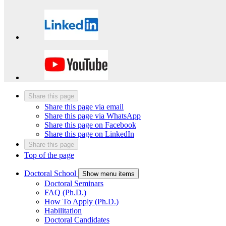
Share this page
Share this page via email
Share this page via WhatsApp
Share this page on Facebook
Share this page on LinkedIn
Share this page
Top of the page
Doctoral School
Show menu items
Doctoral Seminars
FAQ (Ph.D.)
How To Apply (Ph.D.)
Habilitation
Doctoral Candidates