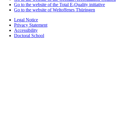
Go to the website of the Total E-Quality initiative
Go to the website of Weltoffenes Thüringen
Legal Notice
Privacy Statement
Accessibility
Doctoral School