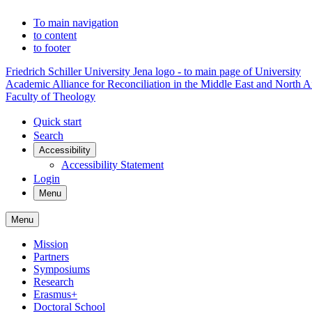
To main navigation
to content
to footer
Friedrich Schiller University Jena logo - to main page of University
Academic Alliance for Reconciliation in the Middle East and North A
Faculty of Theology
Quick start
Search
Accessibility
Accessibility Statement
Login
Menu
Menu
Mission
Partners
Symposiums
Research
Erasmus+
Doctoral School