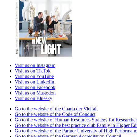
Visit us on Instagram
Visit us on TikTok
Visit us on YouTube
Visit us on LinkedIn
Visit us on Facebook
Visit us on Mastodon
Visit us on Bluesky
Go to the website of the Charta der Vielfalt
Go to the website of the Code of Conduct
Go to the website of Human Resources Strategy for Researcher
Go to the website of the best practice club Family in Higher Edu
Go to the website of the Partner University of High Performanc
Go to the website of the German Accreditation Council