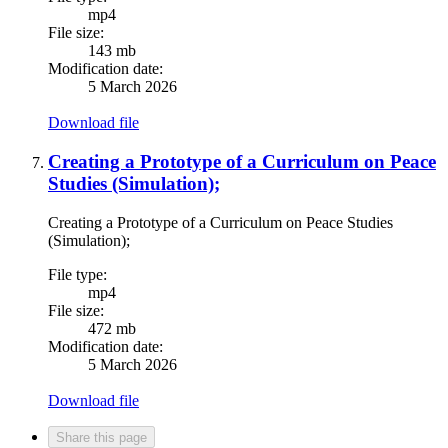
mp4
File size:
143 mb
Modification date:
5 March 2026
Download file
Creating a Prototype of a Curriculum on Peace
Studies (Simulation);
Creating a Prototype of a Curriculum on Peace Studies
(Simulation);
File type:
mp4
File size:
472 mb
Modification date:
5 March 2026
Download file
Share this page