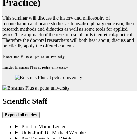
Practice)
This seminar will discuss the history and philosophy of
reconciliation and peace studies as trans-disciplinary endeavor, their
research methods and didactics as well as some tools for applied
work. The approach of the research seminar is theoretical-practical.
Therefore the doctoral researchers will both hear about, discuss and
practically apply the offered contents.
Erasmus Plus at petra university
Image: Erasmus Plus at petra university
Scientfic Staff
Expand all entries
Prof.Dr. Martin Leiner
Univ.-Prof. Dr. Michael Wermke
Prof.Dr. Wolfgang Dietrich