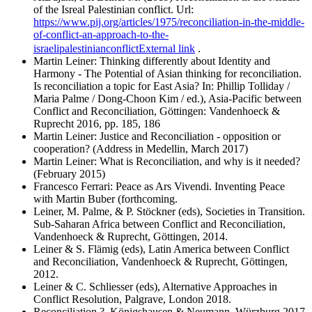
of the Isreal Palestinian conflict. Url:
https://www.pij.org/articles/1975/reconciliation-in-the-middle-
of-conflict-an-approach-to-the-
israelipalestinianconflict
External link
.
Martin Leiner: Thinking differently about Identity and
Harmony - The Potential of Asian thinking for reconciliation.
Is reconciliation a topic for East Asia? In: Phillip Tolliday /
Maria Palme / Dong-Choon Kim / ed.), Asia-Pacific between
Conflict and Reconciliation, Göttingen: Vandenhoeck &
Ruprecht 2016, pp. 185, 186
Martin Leiner: Justice and Reconciliation - opposition or
cooperation? (Address in Medellin, March 2017)
Martin Leiner: What is Reconciliation, and why is it needed?
(February 2015)
Francesco Ferrari: Peace as Ars Vivendi. Inventing Peace
with Martin Buber (forthcoming.
Leiner, M. Palme, & P. ​​Stöckner (eds), Societies in Transition.
Sub-Saharan Africa between Conflict and Reconciliation,
Vandenhoeck & Ruprecht, Göttingen, 2014.
Leiner & S. Flämig (eds), Latin America between Conflict
and Reconciliation, Vandenhoeck & Ruprecht, Göttingen,
2012.
Leiner & C. Schliesser (eds), Alternative Approaches in
Conflict Resolution, Palgrave, London 2018.
Reconciliation ?, Königshausen & Neumann, Würzburg 2017