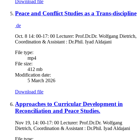
Download file
Peace and Conflict Studies as a Trans-discipline
de
Oct. 8 14: 00-17: 00 Lecturer: Prof.Dr.Dr. Wolfgang Dietrich,
Coordination & Assistant : Dr.Phil. Iyad Aldajani
File type:
mp4
File size:
412 mb
Modification date:
5 March 2026
Download file
Approaches to Curricular Development in
Reconciliation and Peace Studies.
Nov 19, 14: 00-17: 00 Lecturer: Prof.Dr.Dr. Wolfgang
Dietrich, Coordination & Assistant : Dr.Phil. Iyad Aldajani
File type: