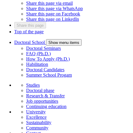
Share this page via email
Share this page via WhatsApp
Share this page on Facebook
Share this page on LinkedIn
Share this page
Top of the page
Doctoral School
Show menu items
Doctoral Seminars
FAQ (Ph.D.)
How To Apply (Ph.D.)
Habilitation
Doctoral Candidates
Summer School Progam
Studies
Doctoral phase
Research & Transfer
Job opportunities
Continuing education
University
Excellence
Sustainability
Community