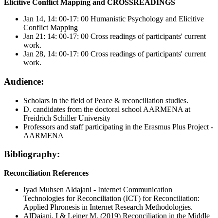
Elicitive Conflict Mapping and CROSSREADINGS
Jan 14, 14: 00-17: 00 Humanistic Psychology and Elicitive
Conflict Mapping
Jan 21: 14: 00-17: 00 Cross readings of participants' current
work.
Jan 28, 14: 00-17: 00 Cross readings of participants' current
work.
Audience:
Scholars in the field of Peace & reconciliation studies.
D. candidates from the doctoral school AARMENA at
Freidrich Schiller University
Professors and staff participating in the Erasmus Plus Project -
AARMENA
Bibliography:
Reconciliation
References
Iyad Muhsen Aldajani - Internet Communication
Technologies for Reconciliation (ICT) for Reconciliation:
Applied Phronesis in Internet Research Methodologies.
AlDajani, I & Leiner M. (2019) Reconciliation in the Middle