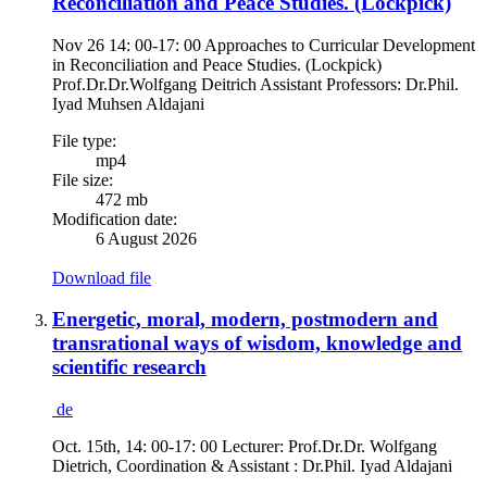
Reconciliation and Peace Studies. (Lockpick)
Nov 26 14: 00-17: 00 Approaches to Curricular Development
in Reconciliation and Peace Studies. (Lockpick)
Prof.Dr.Dr.Wolfgang Deitrich Assistant Professors: Dr.Phil.
Iyad Muhsen Aldajani
File type:
mp4
File size:
472 mb
Modification date:
6 August 2026
Download file
Energetic, moral, modern, postmodern and
transrational ways of wisdom, knowledge and
scientific research
de
Oct. 15th, 14: 00-17: 00 Lecturer: Prof.Dr.Dr. Wolfgang
Dietrich, Coordination & Assistant : Dr.Phil. Iyad Aldajani