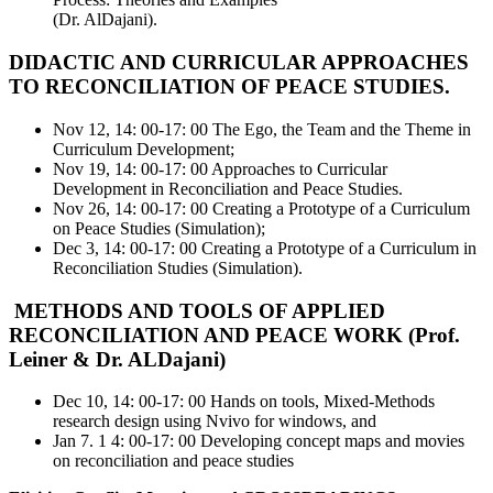
(Dr. AlDajani).
DIDACTIC AND CURRICULAR APPROACHES
TO RECONCILIATION OF PEACE STUDIES.
Nov 12, 14: 00-17: 00 The Ego, the Team and the Theme in
Curriculum Development;
Nov 19, 14: 00-17: 00 Approaches to Curricular
Development in Reconciliation and Peace Studies.
Nov 26, 14: 00-17: 00 Creating a Prototype of a Curriculum
on Peace Studies (Simulation);
Dec 3, 14: 00-17: 00 Creating a Prototype of a Curriculum in
Reconciliation Studies (Simulation).
METHODS AND TOOLS OF APPLIED
RECONCILIATION AND PEACE WORK (Prof.
Leiner & Dr. ALDajani)
Dec 10, 14: 00-17: 00 Hands on tools, Mixed-Methods
research design using Nvivo for windows, and
Jan 7. 1 4: 00-17: 00 Developing concept maps and movies
on reconciliation and peace studies