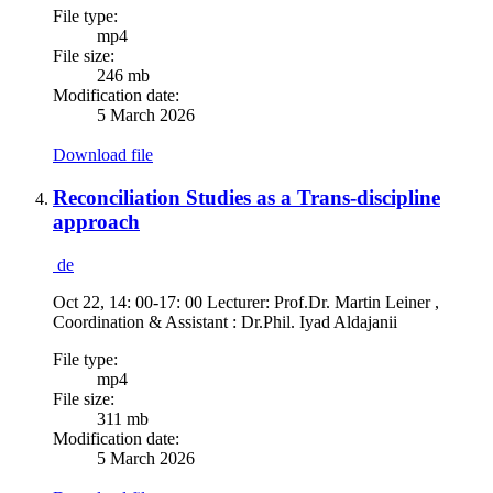
File type:
mp4
File size:
246 mb
Modification date:
5 March 2026
Download file
Reconciliation Studies as a Trans-discipline
approach
de
Oct 22, 14: 00-17: 00 Lecturer: Prof.Dr. Martin Leiner ,
Coordination & Assistant : Dr.Phil. Iyad Aldajanii
File type:
mp4
File size:
311 mb
Modification date:
5 March 2026