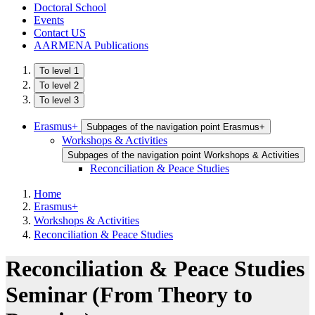
Doctoral School
Events
Contact US
AARMENA Publications
To level 1
To level 2
To level 3
Erasmus+
Subpages of the navigation point Erasmus+
Workshops & Activities
Subpages of the navigation point Workshops & Activities
Reconciliation & Peace Studies
Home
Erasmus+
Workshops & Activities
Reconciliation & Peace Studies
Reconciliation & Peace Studies
Seminar (From Theory to