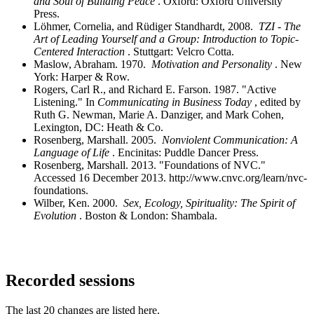
and Soul of Building Peace
. Oxford: Oxford University
Press.
Löhmer, Cornelia, and Rüdiger Standhardt, 2008.
TZI - The
Art of Leading Yourself and a Group: Introduction to Topic-
Centered Interaction
. Stuttgart: Velcro Cotta.
Maslow, Abraham. 1970.
Motivation and Personality
. New
York: Harper & Row.
Rogers, Carl R., and Richard E. Farson. 1987. "Active
Listening." In
Communicating in Business Today
, edited by
Ruth G. Newman, Marie A. Danziger, and Mark Cohen,
Lexington, DC: Heath & Co.
Rosenberg, Marshall. 2005.
Nonviolent Communication: A
Language of Life
. Encinitas: Puddle Dancer Press.
Rosenberg, Marshall. 2013. "Foundations of NVC."
Accessed 16 December 2013. http://www.cnvc.org/learn/nvc-
foundations.
Wilber, Ken. 2000.
Sex, Ecology, Spirituality: The Spirit of
Evolution
. Boston & London: Shambala.
Recorded sessions
The last 20 changes are listed here.