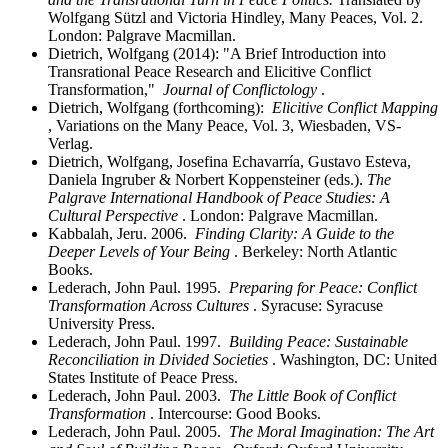
Wolfgang Sützl and Victoria Hindley, Many Peaces, Vol. 2.
London: Palgrave Macmillan.
Dietrich, Wolfgang (2014): "A Brief Introduction into
Transrational Peace Research and Elicitive Conflict
Transformation,"
Journal of Conflictology
.
Dietrich, Wolfgang (forthcoming):
Elicitive Conflict Mapping
, Variations on the Many Peace, Vol. 3, Wiesbaden, VS-
Verlag.
Dietrich, Wolfgang, Josefina Echavarría, Gustavo Esteva,
Daniela Ingruber & Norbert Koppensteiner (eds.).
The
Palgrave International Handbook of Peace Studies: A
Cultural Perspective
. London: Palgrave Macmillan.
Kabbalah, Jeru. 2006.
Finding Clarity: A Guide to the
Deeper Levels of Your Being
. Berkeley: North Atlantic
Books.
Lederach, John Paul. 1995.
Preparing for Peace: Conflict
Transformation Across Cultures
. Syracuse: Syracuse
University Press.
Lederach, John Paul. 1997.
Building Peace: Sustainable
Reconciliation in Divided Societies
. Washington, DC: United
States Institute of Peace Press.
Lederach, John Paul. 2003.
The Little Book of Conflict
Transformation
. Intercourse: Good Books.
Lederach, John Paul. 2005.
The Moral Imagination: The Art