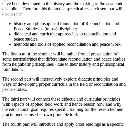
have been developed in the history and the making of the academic
discipline. Therefore this theoretical-practical research seminar will
discuss the
history and philosophical foundation of Reconciliation and
Peace Studies as (trans-) discipline;
didactical and curricular approaches to reconciliation and
peace studies;
methods and tools of applied reconciliation and peace work.
The first part of the seminar will be rather frontal presentation of
some particularities that differentiate reconciliation and peace studies
from neighboring disciplines - due to their history and philosophical
foundation.
The second part will interactively explore didactic principles and
ways of developing proper curricula in the field of reconciliation and
peace studies.
The third part will connect these didactic and curricular principles
with aspects of applied field work and hence reason how and why
the educational goal requires specific training for the researcher and
practitioner as his / her own principle tool.
The fourth part will introduce and apply cross readings as a specific