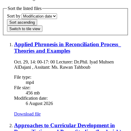
Sort the listed files
Sort by
Sort ascending
Switch to tile view
Applied Phronesis in Reconciliation Process_
Theories and Examples
Oct. 29, 14: 00-17: 00 Lecturer: Dr.Phil. Iyad Muhsen
AlDajani , Assitant: Ms. Rawan Tahboub
File type:
mp4
File size:
456 mb
Modification date:
6 August 2026
Download file
Approaches to Curricular Development in