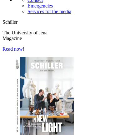
Contact
Emergencies
Services for the media
Schiller
The University of Jena
Magazine
Read now!