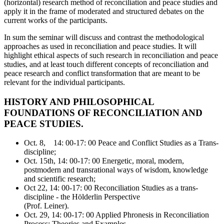
(horizontal) research method of reconciliation and peace studies and
apply it in the frame of moderated and structured debates on the
current works of the participants.
In sum the seminar will discuss and contrast the methodological
approaches as used in reconciliation and peace studies. It will
highlight ethical aspects of such research in reconciliation and peace
studies, and at least touch different concepts of reconciliation and
peace research and conflict transformation that are meant to be
relevant for the individual participants.
HISTORY AND PHILOSOPHICAL
FOUNDATIONS OF RECONCILIATION AND
PEACE STUDIES.
Oct. 8, 14: 00-17: 00 Peace and Conflict Studies as a Trans-
discipline;
Oct. 15th, 14: 00-17: 00 Energetic, moral, modern,
postmodern and transrational ways of wisdom, knowledge
and scientific research;
Oct 22, 14: 00-17: 00 Reconciliation Studies as a trans-
discipline - the Hölderlin Perspective
(Prof. Leiner).
Oct. 29, 14: 00-17: 00 Applied Phronesis in Reconciliation
Process: Theories and Examples