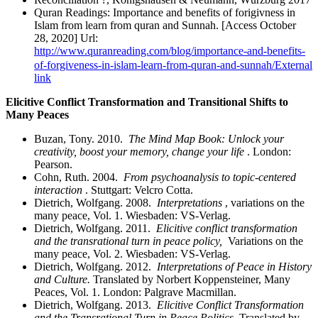
Quran Readings: Importance and benefits of forigivness in
Islam from learn from quran and Sunnah. [Access October
28, 2020] Url:
http://www.quranreading.com/blog/importance-and-benefits-
of-forgiveness-in-islam-learn-from-quran-and-sunnah/
External
link
Elicitive Conflict Transformation and Transitional Shifts to
Many Peaces
Buzan, Tony. 2010.
The Mind Map Book: Unlock your
creativity, boost your memory, change your life
. London:
Pearson.
Cohn, Ruth. 2004.
From psychoanalysis to topic-centered
interaction
. Stuttgart: Velcro Cotta.
Dietrich, Wolfgang. 2008.
Interpretations
, variations on the
many peace, Vol. 1. Wiesbaden: VS-Verlag.
Dietrich, Wolfgang. 2011.
Elicitive conflict transformation
and the transrational turn in peace policy,
Variations on the
many peace, Vol. 2. Wiesbaden: VS-Verlag.
Dietrich, Wolfgang. 2012.
Interpretations of Peace in History
and Culture.
Translated by Norbert Koppensteiner, Many
Peaces, Vol. 1. London: Palgrave Macmillan.
Dietrich, Wolfgang. 2013.
Elicitive Conflict Transformation
and the Transrational Turn in Peace Politics.
Translated by