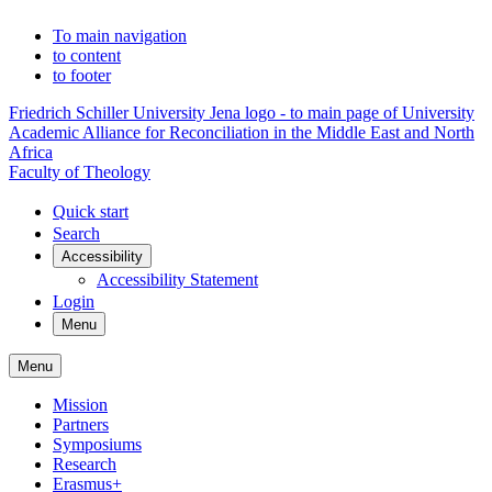
To main navigation
to content
to footer
Friedrich Schiller University Jena logo - to main page of University
Academic Alliance for Reconciliation in the Middle East and North
Africa
Faculty of Theology
Quick start
Search
Accessibility
Accessibility Statement
Login
Menu
Menu
Mission
Partners
Symposiums
Research
Erasmus+