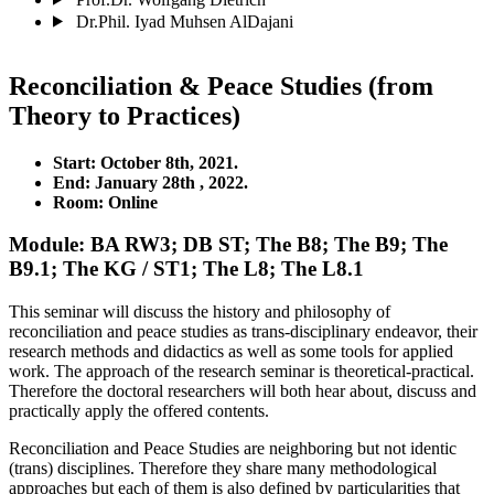
Dr.Phil. Iyad Muhsen AlDajani
Reconciliation & Peace Studies (from
Theory to Practices)
Start: October 8th,
2021.
End: January 28th
, 2022.
Room: Online
Module: BA RW3; DB ST; The B8; The B9; The
B9.1; The KG / ST1; The L8; The L8.1
This seminar will discuss the history and philosophy of
reconciliation and peace studies as trans-disciplinary endeavor, their
research methods and didactics as well as some tools for applied
work. The approach of the research seminar is theoretical-practical.
Therefore the doctoral researchers will both hear about, discuss and
practically apply the offered contents.
Reconciliation and Peace Studies are neighboring but not identic
(trans) disciplines. Therefore they share many methodological
approaches but each of them is also defined by particularities that