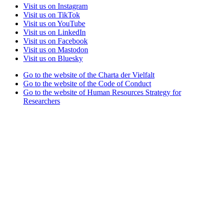
Visit us on Instagram
Visit us on TikTok
Visit us on YouTube
Visit us on LinkedIn
Visit us on Facebook
Visit us on Mastodon
Visit us on Bluesky
Go to the website of the Charta der Vielfalt
Go to the website of the Code of Conduct
Go to the website of Human Resources Strategy for
Researchers
Go to the website of the best practice club Family in Higher
Education Institutions
Go to the website of the Partner University of High
Performance Sports project
Go to the website of the German Accreditation Council
Go to the website of the Total E-Quality initiative
Go to the website of Weltoffenes Thüringen
Legal Notice
Privacy Statement
Accessibility
Doctoral School